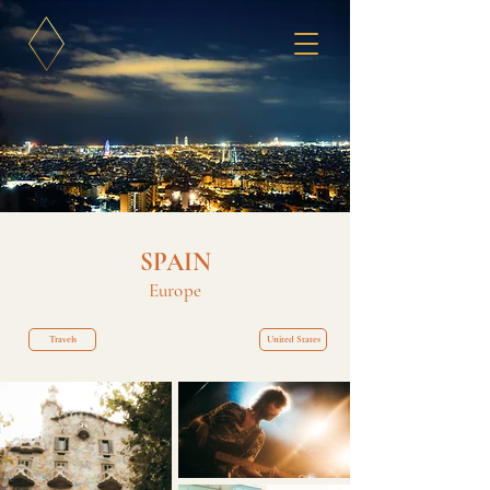
SPAIN
Europe
Travels
United States