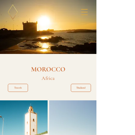
MOROCCO
Africa
Travels
Thailand