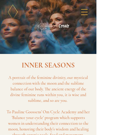
INNER SEASONS
A portrait of the feminine divinity, our mystical
connection with the moon and the sublime
balance of our body. The ancient energy of the
divine feminine runs within you, it is wise and
sublime, and so are you.
To Pauline Goossens' Om Cycle Academy and her
'Balance your cycle' program which supports
women in understanding their connection to the
moon, honoring their body's wisdom and healing
through organic tools, food and movement.