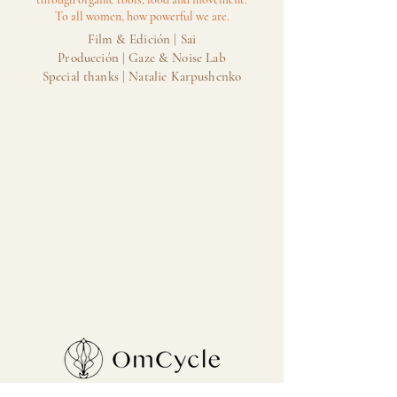
To all women, how powerful we are.
Film & Edición | Sai
Producción | Gaze & Noise Lab
Special thanks | Natalie Karpushenko