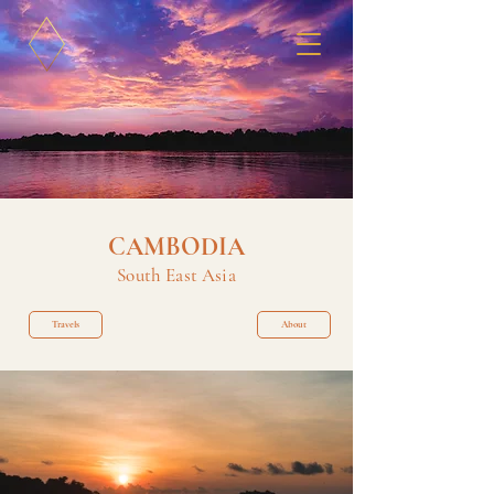
CAMBODIA
South East Asia
Travels
About