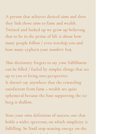
A person that achieves desired aims and then 
they link those aims to fame and wealth. 
Twisted and fucked up we grow up believing 
that to be in the prime of life is about how 
many people follow / even worship you and 
how many cypher$ your numb€r ha$. 
That dictionary forgets to say your fulfillment 
can be filled / fueled by simpler things that are 
up to you to bring into perspective. 
It doesn’t say anywhere that the rewarding 
satisfaction from fame + wealth are quite 
ephemeral because the base supporting the ice 
berg is shallow. 
State your own definition of success, one that 
holds a wider spectrum, on which simplicity is 
fulfilling. So You’d stop wasting energy on the 