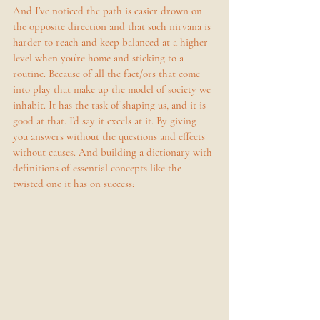
And I’ve noticed the path is easier drown on 
the opposite direction and that such nirvana is 
harder to reach and keep balanced at a higher 
level when you’re home and sticking to a 
routine. Because of all the fact/ors that come 
into play that make up the model of society we 
inhabit. It has the task of shaping us, and it is 
good at that. I’d say it excels at it. By giving 
you answers without the questions and effects 
without causes. And building a dictionary with 
definitions of essential concepts like the 
twisted one it has on success: 