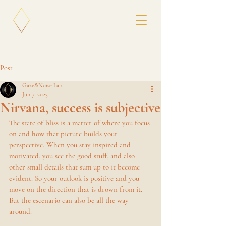
Post
Gaze&Noise Lab
Jun 7, 2023
Nirvana, success is subjective
The state of bliss is a matter of where you focus 
on and how that picture builds your 
perspective. When you stay inspired and 
motivated, you see the good stuff, and also 
other small details that sum up to it become 
evident. So your outlook is positive and you 
move on the direction that is drown from it. 
But the escenario can also be all the way 
around. 