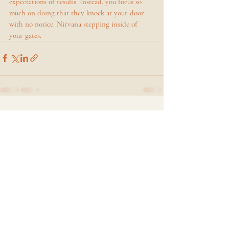
expectations of results. Instead, you focus so 
much on doing that they knock at your door 
with no notice. Nirvana stepping inside of 
your gates. 
Recent Posts
See All